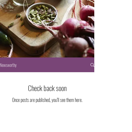
Our Blog
Newsworthy
Check back soon
Once posts are published, you’ll see them here.
3200 North Pecos Street
© 2023 Passion Projects, LLC.