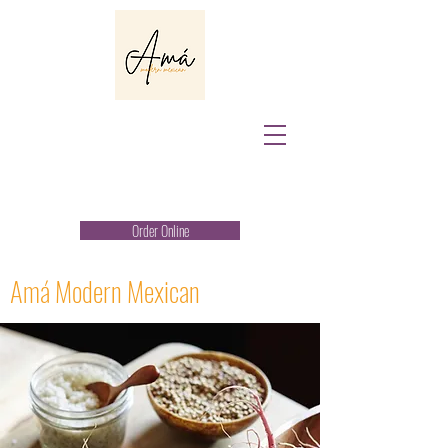
Order Online
Amá Modern Mexican